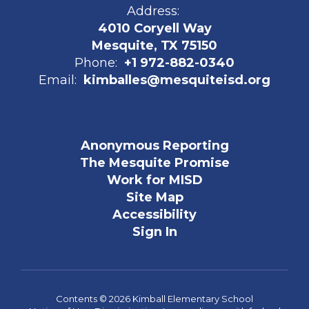
Address:
4010 Coryell Way
Mesquite, TX 75150
Phone:
+1 972-882-0340
Email:
kimballes@mesquiteisd.org
Anonymous Reporting
The Mesquite Promise
Work for MISD
Site Map
Accessibility
Sign In
Contents © 2026 Kimball Elementary School