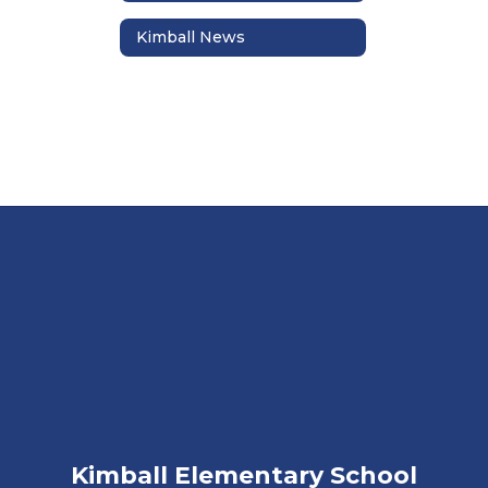
Kimball News
Kimball Elementary School