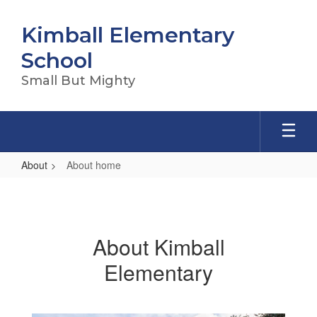
Skip
to
Kimball Elementary
main
content
School
Small But Mighty
About
About home
About
home
About Kimball
Elementary