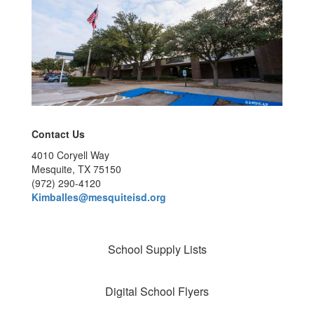
Contact Us
4010 Coryell Way
Mesquite, TX 75150
(972) 290-4120
Kimballes@mesquiteisd.org
School Supply Lists
Digital School Flyers