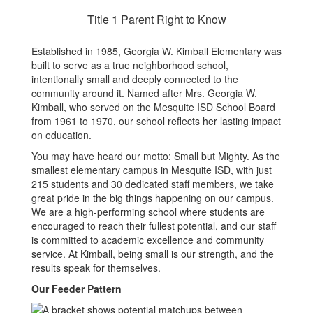
Title 1 Parent Right to Know
Established in 1985, Georgia W. Kimball Elementary was
built to serve as a true neighborhood school,
intentionally small and deeply connected to the
community around it. Named after Mrs. Georgia W.
Kimball, who served on the Mesquite ISD School Board
from 1961 to 1970, our school reflects her lasting impact
on education.
You may have heard our motto: Small but Mighty. As the
smallest elementary campus in Mesquite ISD, with just
215 students and 30 dedicated staff members, we take
great pride in the big things happening on our campus.
We are a high-performing school where students are
encouraged to reach their fullest potential, and our staff
is committed to academic excellence and community
service. At Kimball, being small is our strength, and the
results speak for themselves.
Our Feeder Pattern