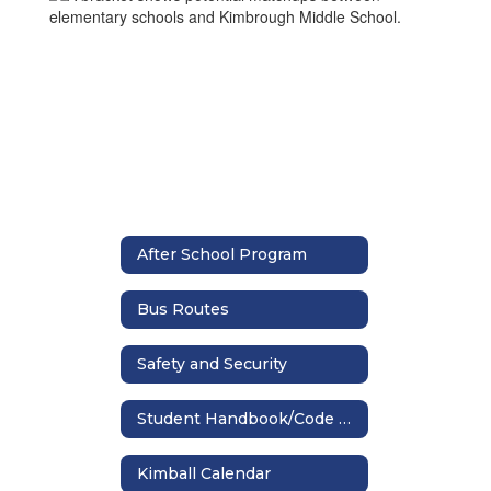
After School Program
Bus Routes
Safety and Security
Student Handbook/Code of Conduct
Kimball Calendar