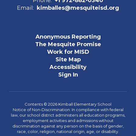
Phone:
+1 972-882-0340
Email:
kimballes@mesquiteisd.org
Anonymous Reporting
The Mesquite Promise
Work for MISD
Site Map
Accessibility
Sign In
Contents © 2026 Kimball Elementary School
Notice of Non-Discrimination: In compliance with federal
law, our school district administers all education programs,
employment activities and admissions without
discrimination against any person on the basis of gender,
race, color, religion, national origin, age, or disability.