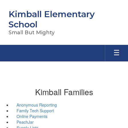
Skip
to
Kimball Elementary
main
content
School
Small But Mighty
Kimball Families
Anonymous Reporting
Family Tech Support
Online Payments
PeachJar
Supply Lists