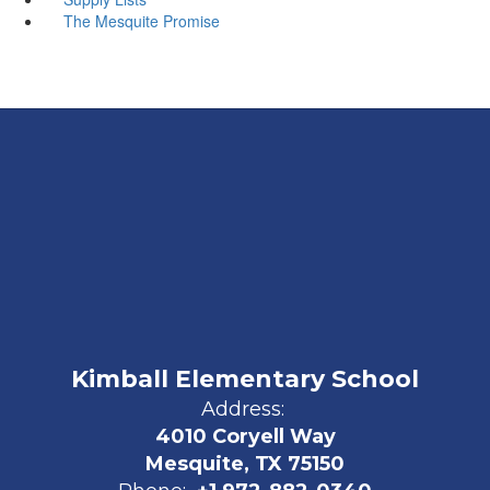
The Mesquite Promise
Kimball Elementary School
Address:
4010 Coryell Way
Mesquite, TX 75150