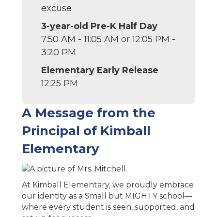
excuse
3-year-old Pre-K Half Day
7:50 AM - 11:05 AM or 12:05 PM -
3:20 PM
Elementary Early Release
12:25 PM
A Message from the
Principal of Kimball
Elementary
At Kimball Elementary, we proudly embrace
our identity as a Small but MIGHTY school—
where every student is seen, supported, and