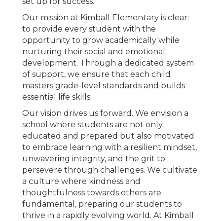
set up for success.
Our mission at Kimball Elementary is clear:
to provide every student with the
opportunity to grow academically while
nurturing their social and emotional
development. Through a dedicated system
of support, we ensure that each child
masters grade-level standards and builds
essential life skills.
Our vision drives us forward. We envision a
school where students are not only
educated and prepared but also motivated
to embrace learning with a resilient mindset,
unwavering integrity, and the grit to
persevere through challenges. We cultivate
a culture where kindness and
thoughtfulness towards others are
fundamental, preparing our students to
thrive in a rapidly evolving world. At Kimball