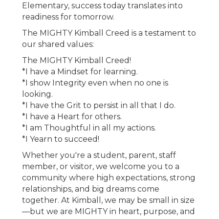
Elementary, success today translates into
readiness for tomorrow.
The MIGHTY Kimball Creed is a testament to
our shared values:
The MIGHTY Kimball Creed!
*I have a Mindset for learning.
*I show Integrity even when no one is
looking.
*I have the Grit to persist in all that I do.
*I have a Heart for others.
*I am Thoughtful in all my actions.
*I Yearn to succeed!
Whether you're a student, parent, staff
member, or visitor, we welcome you to a
community where high expectations, strong
relationships, and big dreams come
together. At Kimball, we may be small in size
—but we are MIGHTY in heart, purpose, and