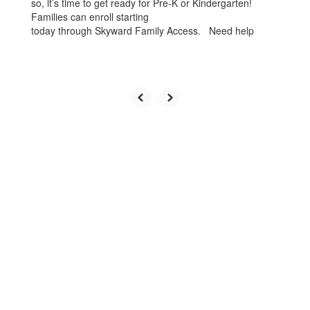
so, it’s time to get ready for Pre-K or Kindergarten!
Families can enroll starting
today through Skyward Family Access. Need help