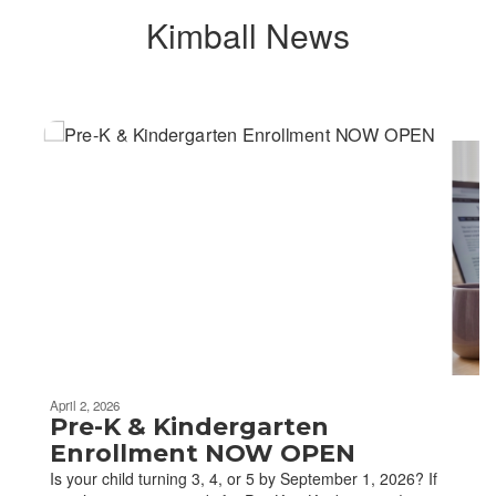
Kimball News
Contains
6
slides.
Use
the
next
and
previous
buttons
to
navigate.
April 2, 2026
Pre-K & Kindergarten
Enrollment NOW OPEN
Is your child turning 3, 4, or 5 by September 1, 2026? If