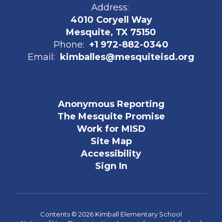
Address:
4010 Coryell Way
Mesquite, TX 75150
Phone:
+1 972-882-0340
Email:
kimballes@mesquiteisd.org
Anonymous Reporting
The Mesquite Promise
Work for MISD
Site Map
Accessibility
Sign In
Contents © 2026 Kimball Elementary School