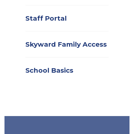
Staff Portal
Skyward Family Access
School Basics