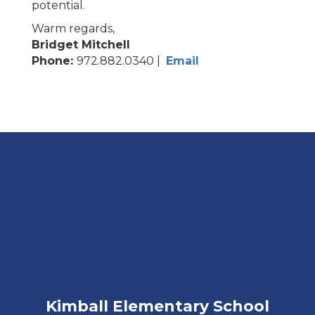
potential.
Warm regards,
Bridget Mitchell
Phone:
972.882.0340 |
Email
Kimball Elementary School