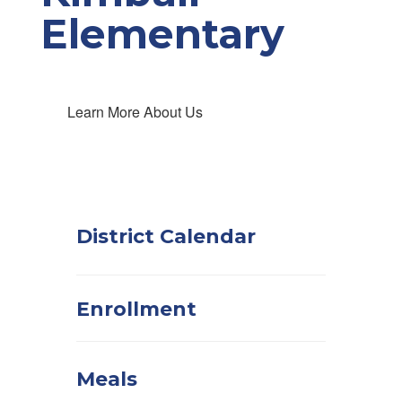
Elementary
Learn More About Us
District Calendar
Enrollment
Meals