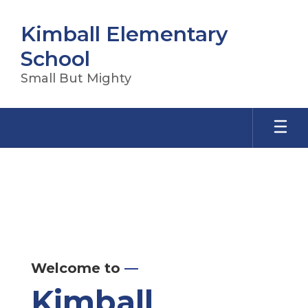
Skip
to
Kimball Elementary
main
content
School
Small But Mighty
Homepage
Welcome to
—
Kimball