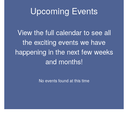
Upcoming Events
View the full calendar to see all
the exciting events we have
happening in the next few weeks
and months!
No events found at this time