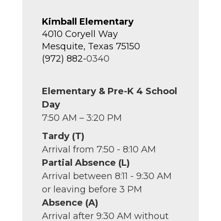
Kimball Elementary
4010 Coryell Way
Mesquite, Texas 75150
(972) 882-
0340
Elementary & Pre-K 4 School
Day
7:50 AM – 3:20 PM
Tardy (T)
Arrival from 7:50 - 8:10 AM
Partial Absence (L)
Arrival between 8:11 - 9:30 AM
or leaving before 3 PM
Absence (A)
Arrival after 9:30 AM without